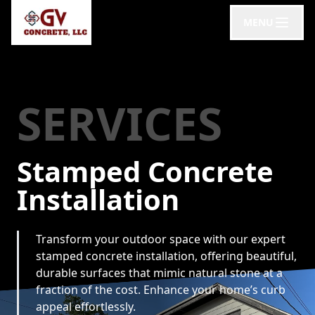
MENU
SERVICES
Stamped Concrete
Installation
Transform your outdoor space with our expert
stamped concrete installation, offering beautiful,
durable surfaces that mimic natural stone at a
fraction of the cost. Enhance your home’s curb
appeal effortlessly.