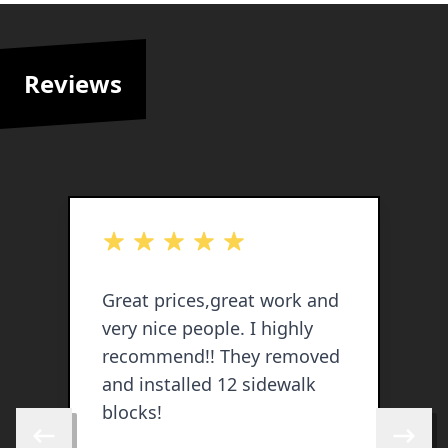
Reviews
out of 5 stars
o
Great prices,great work and
G
very nice people. I highly
e
recommend!! They removed
y
and installed 12 sidewalk
h
blocks!
c
t
Skip to previous review
Skip to 