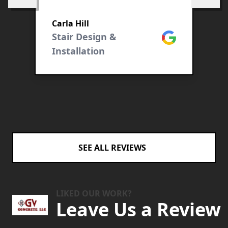
e
Carla Hill
ogle
Stair Design &
Google
T
Installation
C
SEE ALL REVIEWS
LIKED OUR WORK?
Leave Us a Review