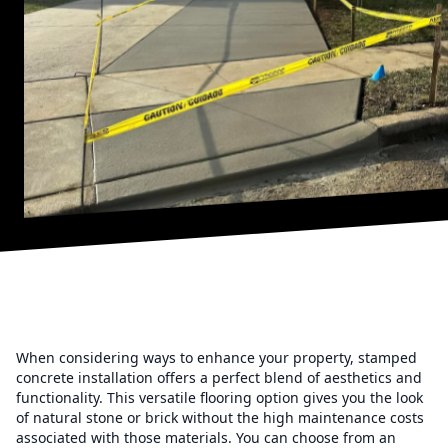
When considering ways to enhance your property, stamped
concrete installation offers a perfect blend of aesthetics and
functionality. This versatile flooring option gives you the look
of natural stone or brick without the high maintenance costs
associated with those materials. You can choose from an