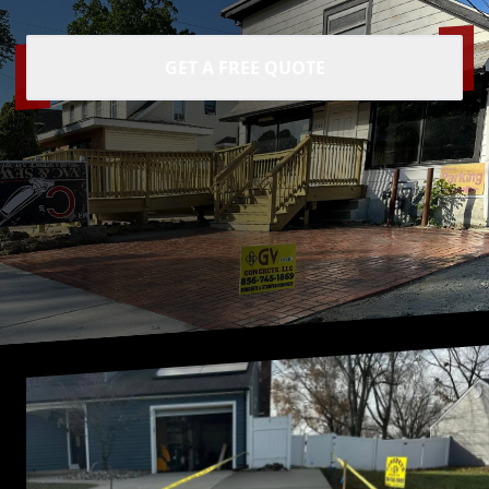
GET A FREE QUOTE