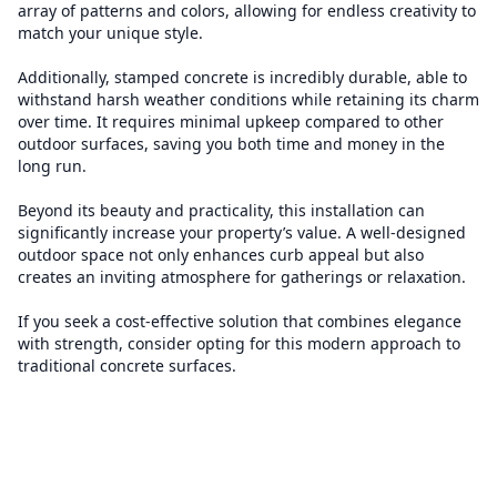
array of patterns and colors, allowing for endless creativity to
match your unique style.
Additionally, stamped concrete is incredibly durable, able to
withstand harsh weather conditions while retaining its charm
over time. It requires minimal upkeep compared to other
outdoor surfaces, saving you both time and money in the
long run.
Beyond its beauty and practicality, this installation can
significantly increase your property’s value. A well-designed
outdoor space not only enhances curb appeal but also
creates an inviting atmosphere for gatherings or relaxation.
If you seek a cost-effective solution that combines elegance
with strength, consider opting for this modern approach to
traditional concrete surfaces.