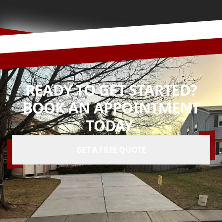
READY TO GET STARTED?
BOOK AN APPOINTMENT
TODAY.
GET A FREE QUOTE