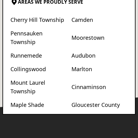
AREAS WE PROUDLY SERVE
Cherry Hill Township
Camden
Pennsauken
Moorestown
Township
Runnemede
Audubon
Collingswood
Marlton
Mount Laurel
Cinnaminson
Township
Maple Shade
Gloucester County