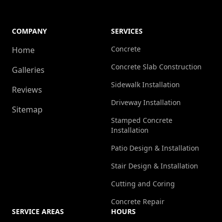
COMPANY
SERVICES
Concrete
Home
Concrete Slab Construction
Galleries
Sidewalk Installation
Reviews
Driveway Installation
Sitemap
Stamped Concrete
Installation
Patio Design & Installation
Stair Design & Installation
Cutting and Coring
Concrete Repair
SERVICE AREAS
HOURS