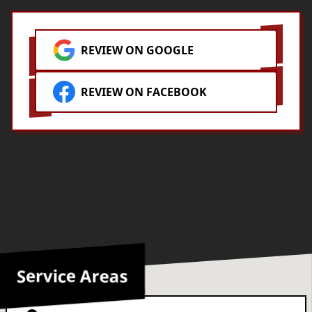
REVIEW ON GOOGLE
REVIEW ON FACEBOOK
Service Areas