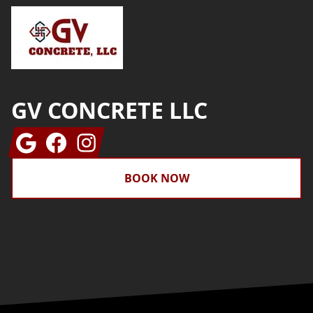
GV CONCRETE LLC
Google
Facebook
Instagram
BOOK NOW