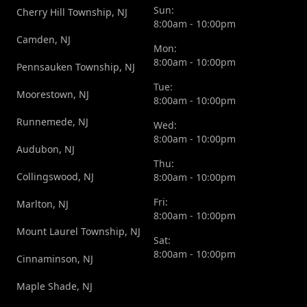
Sun:
Cherry Hill Township, NJ
8:00am - 10:00pm
Camden, NJ
Mon:
8:00am - 10:00pm
Pennsauken Township, NJ
Tue:
Moorestown, NJ
8:00am - 10:00pm
Runnemede, NJ
Wed:
8:00am - 10:00pm
Audubon, NJ
Thu:
Collingswood, NJ
8:00am - 10:00pm
Fri:
Marlton, NJ
8:00am - 10:00pm
Mount Laurel Township, NJ
Sat:
8:00am - 10:00pm
Cinnaminson, NJ
Maple Shade, NJ