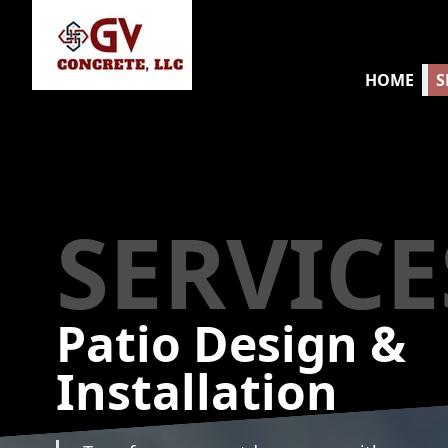
HOME
S
SERVICE
Patio Design &
Installation