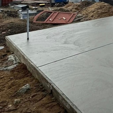
Enhancing your outdoor sp
home. A well-designed pati
increases property value. 
solution that suits your u
The benefits of partnering 
execution, and personaliz
Professionals possess the
textures, and layouts, ens
Additionally, investing i
patio will withstand weat
Enjoying outdoor gathering
patio that fits your lifest