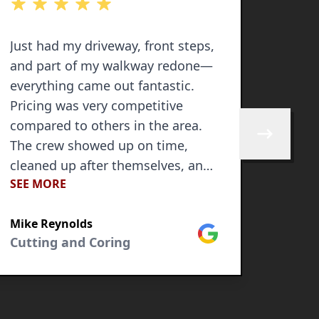
out of 5 stars
out of 
Just had my driveway, front steps,
2nd ti
and part of my walkway redone—
everything came out fantastic.
Pricing was very competitive
compared to others in the area.
Skip to next 
The crew showed up on time,
cleaned up after themselves, and
SEE MORE
most importantly did an excellent
Jay C
job. Communication was great
Cutti
Mike Reynolds
throughout the entire process.
Google
Cutting and Coring
The whole project was done in
just 3 days, and I couldn’t be
happier with how it turned out.
GV Concrete knocked it out of the