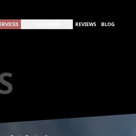
ERVICES
GALLERIES
REVIEWS
BLOG
S