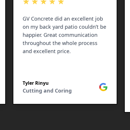
out of 5 stars
GV Concrete did an excellent job
on my back yard patio couldn’t be
happier. Great communication
throughout the whole process
and excellent price.
Tyler Rinyu
le
Google
Cutting and Coring