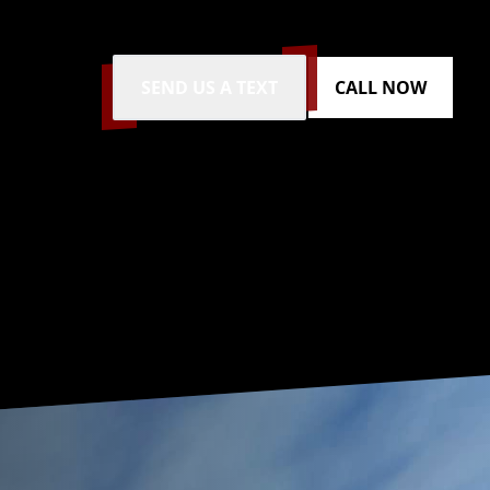
SEND US A TEXT
CALL NOW