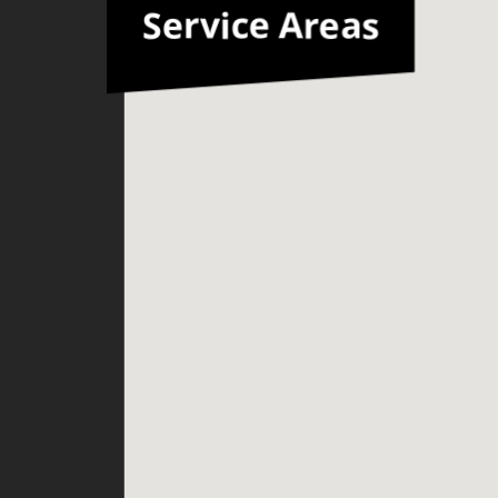
Service Areas