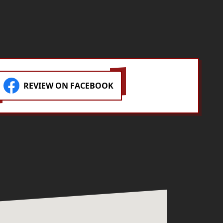
park! If you need concrete work
done, these are your guys.
REVIEW ON FACEBOOK