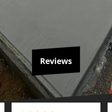
Reviews