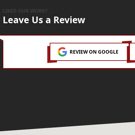
LIKED OUR WORK?
Leave Us a Review
REVIEW ON GOOGLE