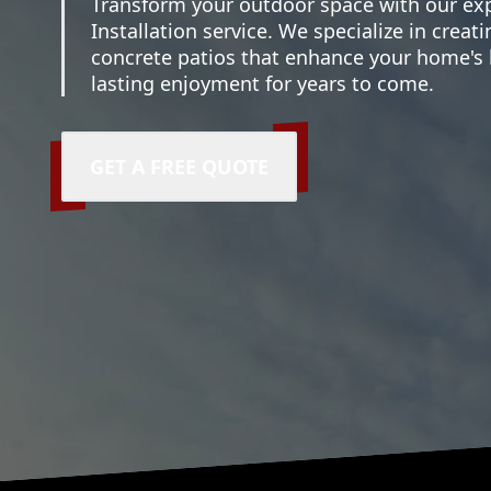
Transform your outdoor space with our exp
Installation service. We specialize in creati
concrete patios that enhance your home's
lasting enjoyment for years to come.
GET A FREE QUOTE