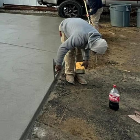
d functionality of your
d entertainment but also
es that you get a tailored
 efficient project
ing landscape.
ents like color schemes,
lenges long-term; a robust
rough the seasons.
ith a beautifully crafted
ay!