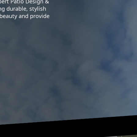
ert Patio Design &
ng durable, stylish
 beauty and provide