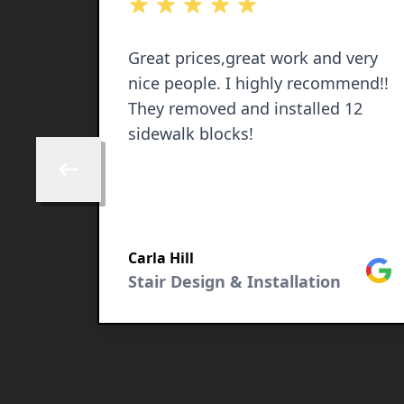
out of 5 stars
Great prices,great work and very
nice people. I highly recommend!!
They removed and installed 12
sidewalk blocks!
Skip to previous review
Google
Carla Hill
Goog
Stair Design & Installation