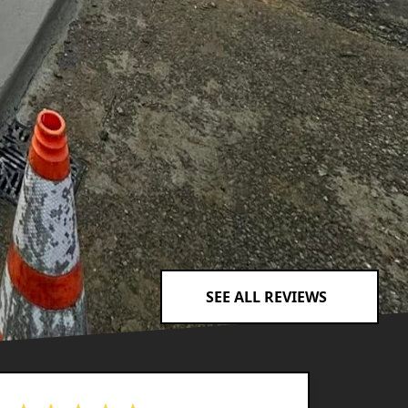
SEE ALL REVIEWS