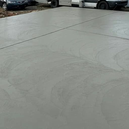
ace can significantly improve both the aesthetics an
o not only provides a perfect area for relaxation an
Opting for professional design and installation ensur
nique style and needs.
with experts include access to high-quality materials,
ed designs that integrate seamlessly with your exist
 knowledge to optimize space, advise on design elem
uring a cohesive look.
n proper installation means reduced maintenance chal
her conditions while remaining visually appealing th
s or quiet evenings by yourself becomes effortless w
yle perfectly. Make the most of your outdoor areas tod