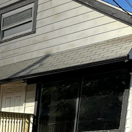
inable playgrounds is