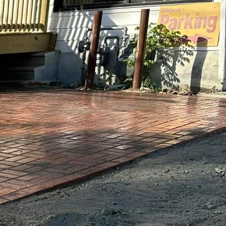
ing urban playgrounds
. GV Concrete LLC is at
that redefine what
 and durable but also
lity is essential for
ring engaging play
itional slides and
vity and physical
tless design
aft play structures that
mbing walls, custom-
yground experience is
nsuring that each