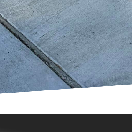
sive designs, working closely with communities to del
oncrete is reshaping the landscape of urban playgro
tainability, and inclusivity. GV Concrete LLC is committ
reams of exceptional playgrounds to life. Whether a 
space or build anew, the benefits of choosing custom c
ages, it's no wonder why this material is increasingl
rounds around the world.