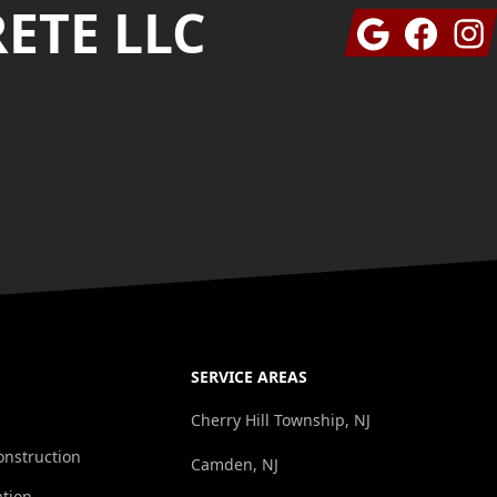
ETE LLC
Google
Facebook
Insta
SERVICE AREAS
Cherry Hill Township, NJ
onstruction
Camden, NJ
ation