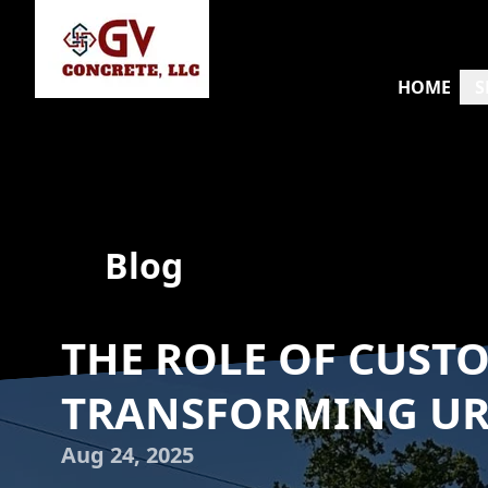
HOME
S
Blog
THE ROLE OF CUST
TRANSFORMING U
Aug 24, 2025