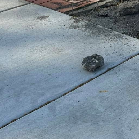
oncern for any playground, and concrete offers sever
installed and maintained, custom concrete surfaces a
ear and tear of enthusiastic play. This durability r
lifespan of playground equipment. This is why comm
g to companies like GV Concrete LLC, as they provide
s that stand the test of time.
oncrete in playgrounds also supports environmental s
 material, minimizing the need for frequent replacem
 resources. Moreover, with the technological advance
rs are now able to reduce the carbon footprint of th
e. Through GV Concrete LLC’s eco-conscious approach
kind to the planet as they are exciting for kids.
volve, the demand for play spaces that cater to diver
or the inclusion of accessible features for children w
nds are inclusive and cater to all. Ramps, smooth pa
sly integrated into designs to promote accessibility