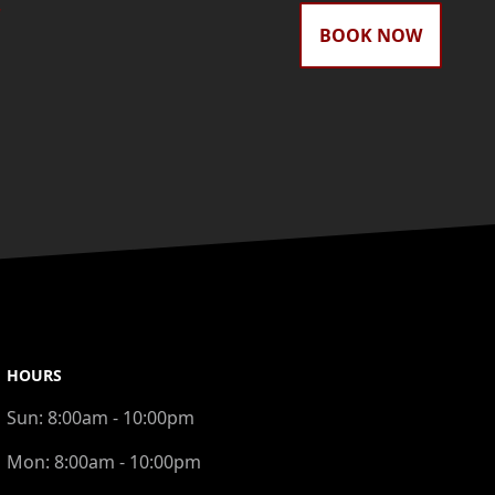
gram
BOOK NOW
HOURS
Sun:
8:00am - 10:00pm
Mon:
8:00am - 10:00pm