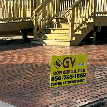
nter custom concrete — a solution that is transform
 appealing spaces for children and communities alike
ansformation, offering specialized concrete services 
rged as a versatile material that is not only strong
de range of designs and functionalities. This adaptabi
h must often fit into limited spaces while still offe
m concrete, landscapes are no longer limited to trad
ecome innovative environments that challenge creati
ete in urban playgrounds allows for practically limi
 molded into different forms, allowing designers to cr
ural landscapes to futuristic settings. Whether cli
ory paths, the potential to craft a truly unique pla
LC specializes in creating these bespoke solutions, e
fic needs of its community.