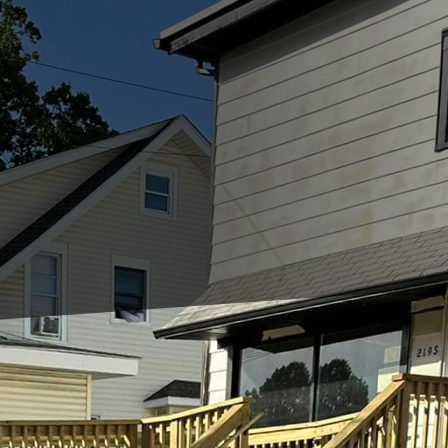
nments, the need for innovative, durable, and susta