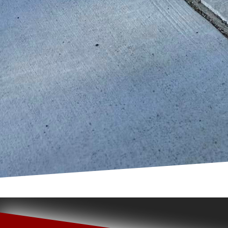
prioritizes these inclu
everyone can enjoy.
In conclusion, custom c
flexibility, safety, sus
potentials, bringing d
revitalize an existing 
its multitude of advant
choice for urban playg