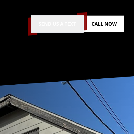
SEND US A TEXT
CALL NOW