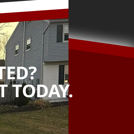
TED?
 TODAY.