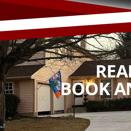
REA
BOOK A