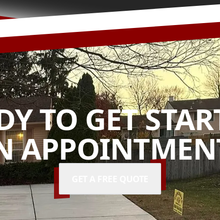
DY TO GET STAR
N APPOINTMENT
GET A FREE QUOTE