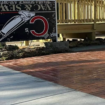
increasingly crucial. E
into dynamic, safe, and
the forefront of this tr
playgrounds can offer.
Custom concrete has eme
highly adaptable to a wi
urban playgrounds, whic
experiences. With custo
swings. Instead, they b
development.
The use of custom concr
possibilities. It can be
mimic anything from nat
shaped benches, or sens
infinite. GV Concrete L
project meets the speci