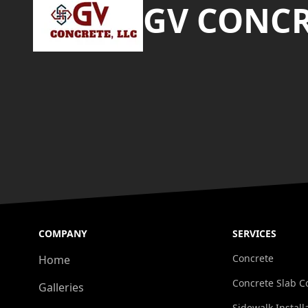
GV CONCR
COMPANY
SERVICES
Concrete
Home
Concrete Slab C
Galleries
Sidewalk Install