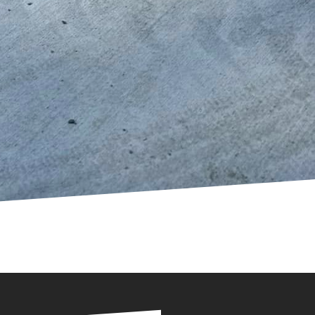
iver playgrounds that
unds, offering
ed to realizing these
community seeks to
oncrete are clear. With
y becoming the go-to