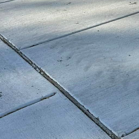
Safety is a paramount c
regard. When properly 
and can withstand the w
costs and extends the 
environments are turnin
playground installation
Incorporating custom c
Concrete is a long-life
consumption of natural
production, manufacture
more eco-friendly choic
playgrounds that are as 
As cities continue to e
Custom concrete allows f
ensuring that playgrou
surfaces can be seamles