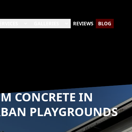
ERVICES
GALLERIES
REVIEWS
BLOG
OM CONCRETE IN
RBAN PLAYGROUNDS