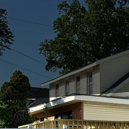
In modern urban enviro