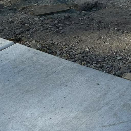
al advantages in this
re incredibly durable
educes maintenance
unities across urban
 reliable and safe
ustainability.
ents and reducing the
s in concrete
e material, making it a
, cities can create
se needs has increased.
ith disabilities,
thways, and textured
. GV Concrete LLC