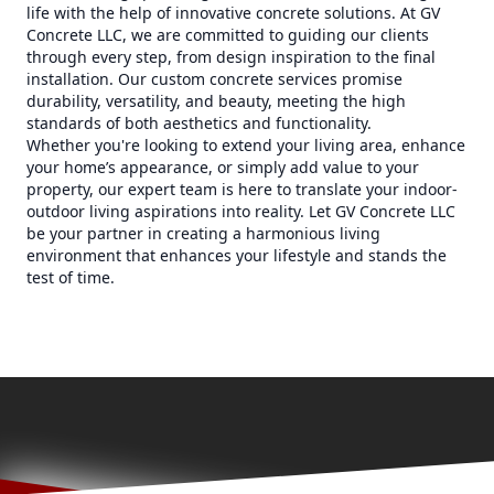
life with the help of innovative concrete solutions. At GV
Concrete LLC, we are committed to guiding our clients
through every step, from design inspiration to the final
installation. Our custom concrete services promise
durability, versatility, and beauty, meeting the high
standards of both aesthetics and functionality.
Whether you're looking to extend your living area, enhance
your home’s appearance, or simply add value to your
property, our expert team is here to translate your indoor-
outdoor living aspirations into reality. Let GV Concrete LLC
be your partner in creating a harmonious living
environment that enhances your lifestyle and stands the
test of time.