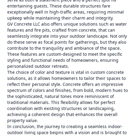
entertaining guests. These durable structures fare
exceptionally well in high-traffic areas, requiring minimal
upkeep while maintaining their charm and integrity.
GV Concrete LLC also offers unique solutions such as water
features and fire pits, crafted from concrete, that can
seamlessly integrate into your outdoor landscape. Not only
do these serve as focal points for gatherings, but they also
contribute to the tranquility and ambiance of the space.
These features are custom-designed to meet the specific
styling and functional needs of homeowners, ensuring
personalized outdoor retreats.
The choice of color and texture is vital in custom concrete
solutions, as it allows homeowners to tailor their spaces to
reflect their personal style. Concrete offers an impressive
spectrum of colors and finishes, from bold, modern hues to
the sophisticated, natural tones more reminiscent of
traditional materials. This flexibility allows for perfect
coordination with existing structures or landscaping,
achieving a coherent design that enhances the overall
property value.
In conclusion, the journey to creating a seamless indoor-
outdoor living space begins with a vision and is brought to