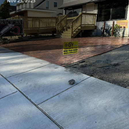
Nov 25, 2025
Concrete solutions have indeed revolutionized the way we
design and perceive our living spaces. At GV Concrete LLC,
we understand the growing trend of blurring lines
between indoor and outdoor living areas. This seamless
transition creates not only aesthetic harmony but also
extends living spaces, providing homeowners with more
flexibility and enjoyment year-round.
To begin with, the integration of indoor and outdoor
spaces through custom concrete solutions can significantly
enhance the comfort and elegance of a home. Concrete
patios, for instance, serve as the perfect anchor for