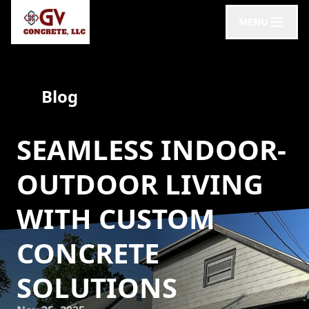
MENU
Blog
SEAMLESS INDOOR-
OUTDOOR LIVING
WITH CUSTOM
CONCRETE
SOLUTIONS