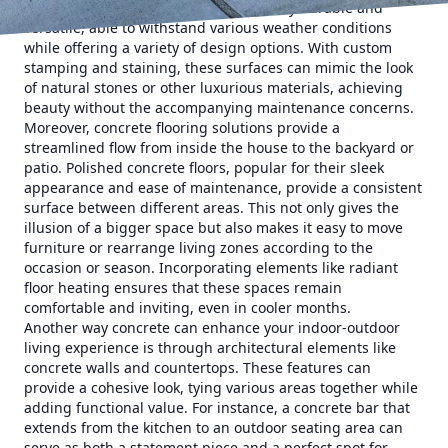
outdoor living areas. They are incredibly durable and
versatile, able to withstand various weather conditions
while offering a variety of design options. With custom
stamping and staining, these surfaces can mimic the look
of natural stones or other luxurious materials, achieving
beauty without the accompanying maintenance concerns.
Moreover, concrete flooring solutions provide a
streamlined flow from inside the house to the backyard or
patio. Polished concrete floors, popular for their sleek
appearance and ease of maintenance, provide a consistent
surface between different areas. This not only gives the
illusion of a bigger space but also makes it easy to move
furniture or rearrange living zones according to the
occasion or season. Incorporating elements like radiant
floor heating ensures that these spaces remain
comfortable and inviting, even in cooler months.
Another way concrete can enhance your indoor-outdoor
living experience is through architectural elements like
concrete walls and countertops. These features can
provide a cohesive look, tying various areas together while
adding functional value. For instance, a concrete bar that
extends from the kitchen to an outdoor seating area can
serve as both a statement piece and a perfect spot for