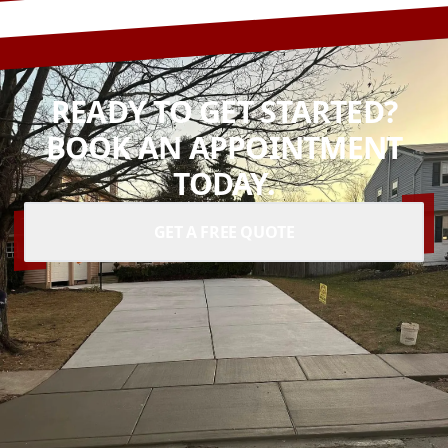
READY TO GET STARTED?
BOOK AN APPOINTMENT
TODAY.
GET A FREE QUOTE