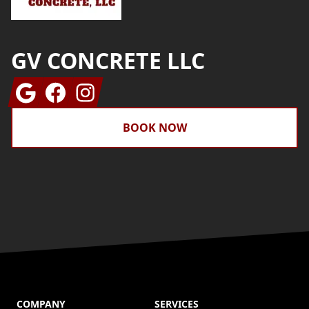
GV CONCRETE LLC
Google
Facebook
Instagram
BOOK NOW
COMPANY
SERVICES