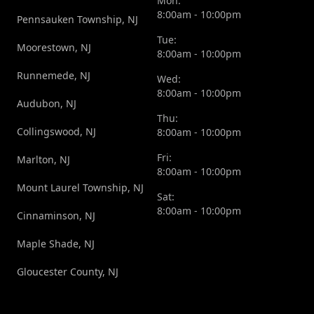
Mon:
8:00am - 10:00pm
Pennsauken Township, NJ
Tue:
Moorestown, NJ
8:00am - 10:00pm
Runnemede, NJ
Wed:
8:00am - 10:00pm
Audubon, NJ
Thu:
Collingswood, NJ
8:00am - 10:00pm
Fri:
Marlton, NJ
8:00am - 10:00pm
Mount Laurel Township, NJ
Sat:
8:00am - 10:00pm
Cinnaminson, NJ
Maple Shade, NJ
Gloucester County, NJ