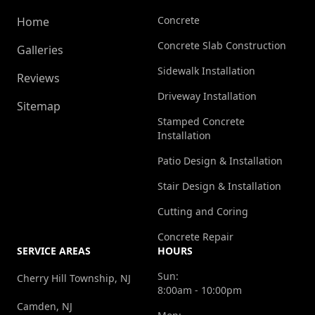
Concrete
Home
Concrete Slab Construction
Galleries
Sidewalk Installation
Reviews
Driveway Installation
Sitemap
Stamped Concrete
Installation
Patio Design & Installation
Stair Design & Installation
Cutting and Coring
Concrete Repair
SERVICE AREAS
HOURS
Sun:
Cherry Hill Township, NJ
8:00am - 10:00pm
Camden, NJ