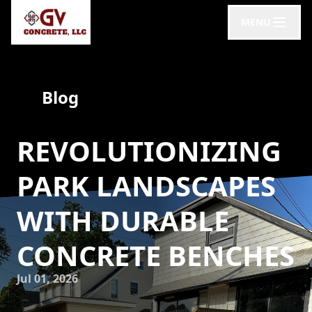
MENU
Blog
REVOLUTIONIZING
PARK LANDSCAPES
WITH DURABLE
CONCRETE BENCHES
Jul 01, 2026