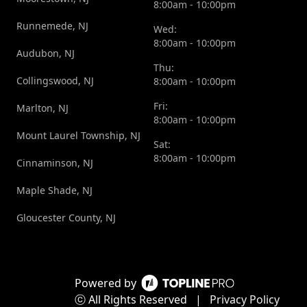
8:00am - 10:00pm
Runnemede, NJ
Wed:
8:00am - 10:00pm
Audubon, NJ
Thu:
Collingswood, NJ
8:00am - 10:00pm
Fri:
Marlton, NJ
8:00am - 10:00pm
Mount Laurel Township, NJ
Sat:
8:00am - 10:00pm
Cinnaminson, NJ
Maple Shade, NJ
Gloucester County, NJ
Powered by
ⓒ All Rights Reserved
|
Privacy Policy