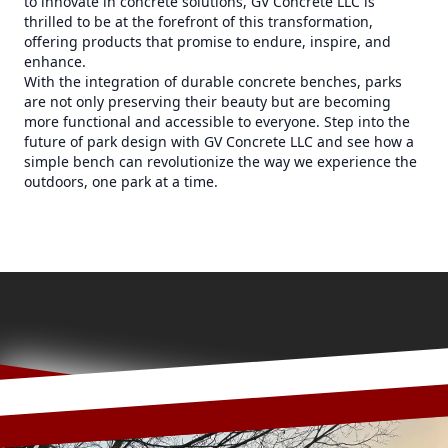
to innovate in concrete solutions, GV Concrete LLC is
thrilled to be at the forefront of this transformation,
offering products that promise to endure, inspire, and
enhance.
With the integration of durable concrete benches, parks
are not only preserving their beauty but are becoming
more functional and accessible to everyone. Step into the
future of park design with GV Concrete LLC and see how a
simple bench can revolutionize the way we experience the
outdoors, one park at a time.