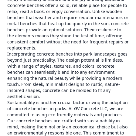
Concrete benches offer a solid, reliable place for people to
relax, read a book, or enjoy conversation. Unlike wooden
benches that weather and require regular maintenance, or
metal benches that heat up too quickly in the sun, concrete
benches provide an optimal solution. Their resilience to
the elements means they stand the test of time, offering
consistent comfort without the need for frequent repairs or
replacements.
Incorporating concrete benches into park landscapes goes
beyond just practicality. The design potential is limitless.
With a range of styles, textures, and colors, concrete
benches can seamlessly blend into any environment,
enhancing the natural beauty while providing a modern
touch. From sleek, minimalist designs to rustic, nature-
inspired shapes, concrete can be molded to fit any
aesthetic vision.
Sustainability is another crucial factor driving the adoption
of concrete benches in parks. At GV Concrete LLC, we are
committed to using eco-friendly materials and practices.
Our concrete benches are crafted with sustainability in
mind, making them not only an economical choice but also
an environmentally responsible one. This commitment to