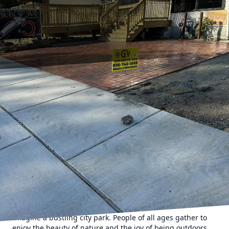
When envisioning serene park landscapes, concrete
benches might not be the first element that springs to
mind. However, at GV Concrete LLC, we are reshaping that
perception. Our durable concrete benches are poised to
revolutionize park landscapes by adding both functionality
and aesthetic appeal.
Concrete, often associated with roads and sidewalks, is
gradually making its way into urban park designs. The
reason? It's cost-effective, sustainable, and exceptionally
durable. But it's not just about longevity; it's about how
these benches can transform a park into a welcoming
oasis.
Imagine a bustling city park. People of all ages gather to
enjoy the beauty of nature and the joy of being outdoors.