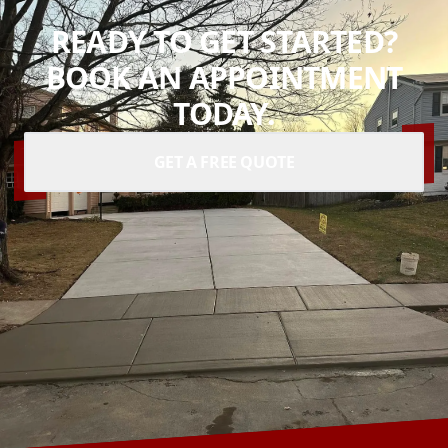
READY TO GET STARTED?
BOOK AN APPOINTMENT
TODAY.
GET A FREE QUOTE