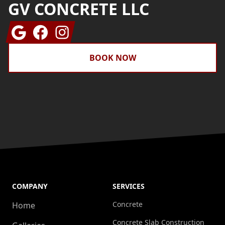
GV CONCRETE LLC
Google
Facebook
Instagram
BOOK NOW
COMPANY
SERVICES
Concrete
Home
Concrete Slab Construction