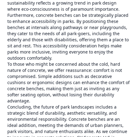
sustainability reflects a growing trend in park design
where eco-consciousness is of paramount importance.
Furthermore, concrete benches can be strategically placed
to enhance accessibility in parks. By positioning these
benches at intervals along pathways or near playgrounds,
they cater to the needs of all park-goers, including the
elderly and those with disabilities, offering them a place to
sit and rest. This accessibility consideration helps make
parks more inclusive, inviting everyone to enjoy the
outdoors comfortably.
To those who might be concerned about the cold, hard
nature of concrete, we offer reassurance: comfort is not
compromised. Simple additions such as decorative
cushions or ergonomic designs can enhance the comfort of
concrete benches, making them just as inviting as any
softer seating option, without losing their durability
advantage.
Concluding, the future of park landscapes includes a
strategic blend of durability, aesthetic versatility, and
environmental responsibility. Concrete benches are an
ideal addition, meeting the demands of urban planners,
park visitors, and nature enthusiasts alike. As we continue