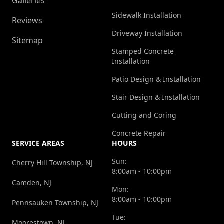
Galleries
Sidewalk Installation
Reviews
Driveway Installation
Sitemap
Stamped Concrete
Installation
Patio Design & Installation
Stair Design & Installation
Cutting and Coring
Concrete Repair
SERVICE AREAS
HOURS
Sun:
Cherry Hill Township, NJ
8:00am - 10:00pm
Camden, NJ
Mon:
8:00am - 10:00pm
Pennsauken Township, NJ
Tue:
Moorestown, NJ