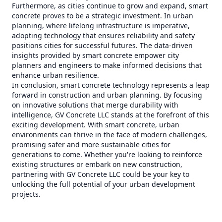
Furthermore, as cities continue to grow and expand, smart
concrete proves to be a strategic investment. In urban
planning, where lifelong infrastructure is imperative,
adopting technology that ensures reliability and safety
positions cities for successful futures. The data-driven
insights provided by smart concrete empower city
planners and engineers to make informed decisions that
enhance urban resilience.
In conclusion, smart concrete technology represents a leap
forward in construction and urban planning. By focusing
on innovative solutions that merge durability with
intelligence, GV Concrete LLC stands at the forefront of this
exciting development. With smart concrete, urban
environments can thrive in the face of modern challenges,
promising safer and more sustainable cities for
generations to come. Whether you're looking to reinforce
existing structures or embark on new construction,
partnering with GV Concrete LLC could be your key to
unlocking the full potential of your urban development
projects.