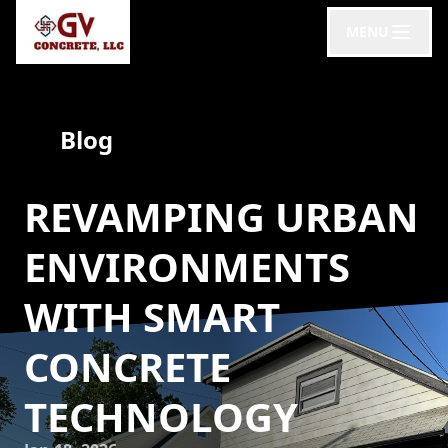
MENU
Blog
REVAMPING URBAN
ENVIRONMENTS
WITH SMART
CONCRETE
TECHNOLOGY