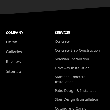
COMPANY
SERVICES
Concrete
Home
Concrete Slab Construction
Galleries
Sidewalk Installation
Reviews
Driveway Installation
Sitemap
Stamped Concrete
Installation
Patio Design & Installation
Stair Design & Installation
Cutting and Coring