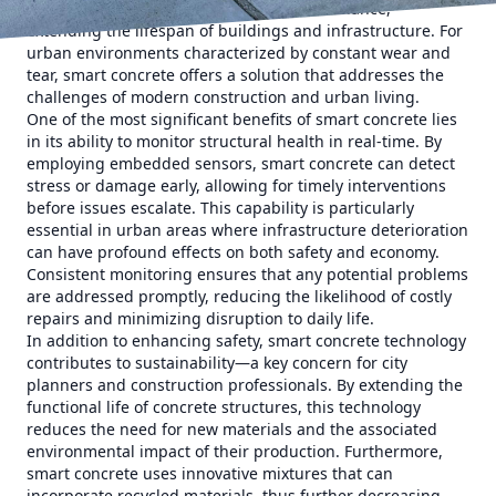
safety but also facilitates proactive maintenance,
extending the lifespan of buildings and infrastructure. For
urban environments characterized by constant wear and
tear, smart concrete offers a solution that addresses the
challenges of modern construction and urban living.
One of the most significant benefits of smart concrete lies
in its ability to monitor structural health in real-time. By
employing embedded sensors, smart concrete can detect
stress or damage early, allowing for timely interventions
before issues escalate. This capability is particularly
essential in urban areas where infrastructure deterioration
can have profound effects on both safety and economy.
Consistent monitoring ensures that any potential problems
are addressed promptly, reducing the likelihood of costly
repairs and minimizing disruption to daily life.
In addition to enhancing safety, smart concrete technology
contributes to sustainability—a key concern for city
planners and construction professionals. By extending the
functional life of concrete structures, this technology
reduces the need for new materials and the associated
environmental impact of their production. Furthermore,
smart concrete uses innovative mixtures that can
incorporate recycled materials, thus further decreasing