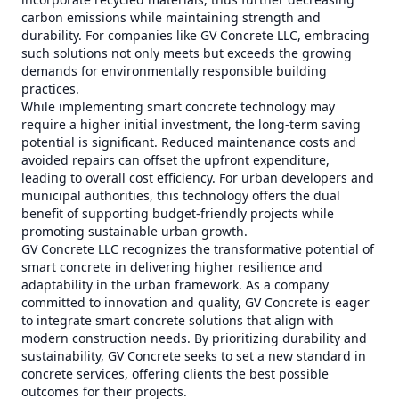
carbon emissions while maintaining strength and
durability. For companies like GV Concrete LLC, embracing
such solutions not only meets but exceeds the growing
demands for environmentally responsible building
practices.
While implementing smart concrete technology may
require a higher initial investment, the long-term saving
potential is significant. Reduced maintenance costs and
avoided repairs can offset the upfront expenditure,
leading to overall cost efficiency. For urban developers and
municipal authorities, this technology offers the dual
benefit of supporting budget-friendly projects while
promoting sustainable urban growth.
GV Concrete LLC recognizes the transformative potential of
smart concrete in delivering higher resilience and
adaptability in the urban framework. As a company
committed to innovation and quality, GV Concrete is eager
to integrate smart concrete solutions that align with
modern construction needs. By prioritizing durability and
sustainability, GV Concrete seeks to set a new standard in
concrete services, offering clients the best possible
outcomes for their projects.