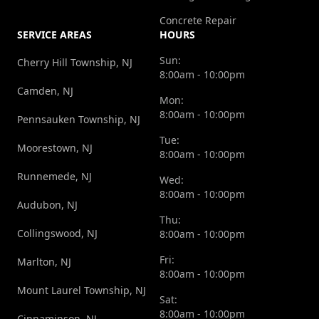
Concrete Repair
SERVICE AREAS
HOURS
Sun:
Cherry Hill Township, NJ
8:00am - 10:00pm
Camden, NJ
Mon:
8:00am - 10:00pm
Pennsauken Township, NJ
Tue:
Moorestown, NJ
8:00am - 10:00pm
Runnemede, NJ
Wed:
8:00am - 10:00pm
Audubon, NJ
Thu:
Collingswood, NJ
8:00am - 10:00pm
Fri:
Marlton, NJ
8:00am - 10:00pm
Mount Laurel Township, NJ
Sat:
8:00am - 10:00pm
Cinnaminson, NJ