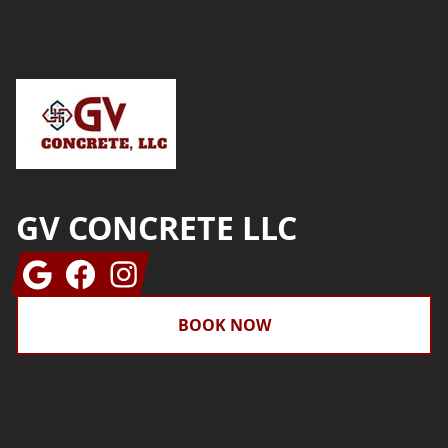
Footer
GV CONCRETE LLC
Google
Facebook
Instagram
BOOK NOW