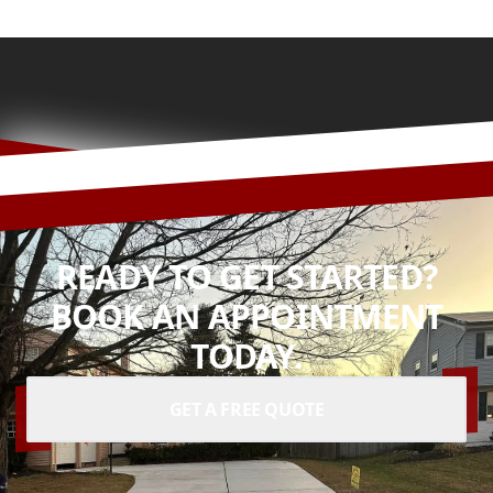
READY TO GET STARTED?
BOOK AN APPOINTMENT
TODAY.
GET A FREE QUOTE