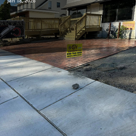
Jan 18, 2026
In today's rapidly evolving urban landscape, the
advancement of construction materials is crucial to meet
the demands of sustainability and durability. At the
forefront of this transformation is smart concrete, a
pioneering innovation poised to redefine how cities are
built and maintained. GV Concrete LLC is excited to explore
the potential of smart concrete technology and its impact
on revamping urban environments.
Smart concrete is embedded with sensors or other
advanced technologies that provide critical data about the
structure's condition. This innovation not only enhances