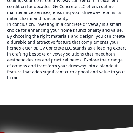
sealing, your concrete driveway can remain in excellent
condition for decades. GV Concrete LLC offers routine
maintenance services, ensuring your driveway retains its
initial charm and functionality.
In conclusion, investing in a concrete driveway is a smart
choice for enhancing your home's functionality and value.
By choosing the right materials and design, you can create
a durable and attractive feature that complements your
home’s exterior. GV Concrete LLC stands as a leading expert
in crafting bespoke driveway solutions that meet both
aesthetic desires and practical needs. Explore their range
of options and transform your driveway into a standout
feature that adds significant curb appeal and value to your
home.