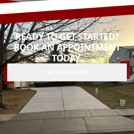
READY TO GET STARTED?
BOOK AN APPOINTMENT
TODAY.
GET A FREE QUOTE