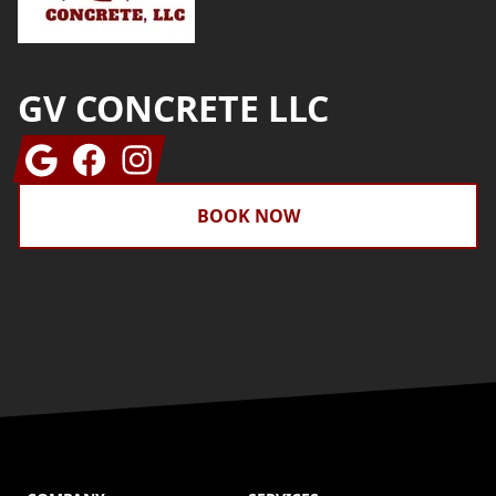
GV CONCRETE LLC
Google
Facebook
Instagram
BOOK NOW