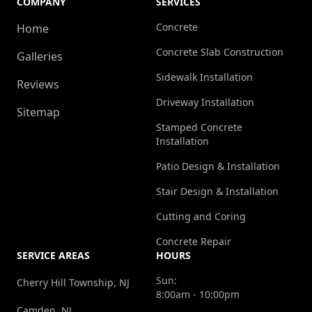
COMPANY
SERVICES
Concrete
Home
Concrete Slab Construction
Galleries
Sidewalk Installation
Reviews
Driveway Installation
Sitemap
Stamped Concrete
Installation
Patio Design & Installation
Stair Design & Installation
Cutting and Coring
Concrete Repair
SERVICE AREAS
HOURS
Sun:
Cherry Hill Township, NJ
8:00am - 10:00pm
Camden, NJ