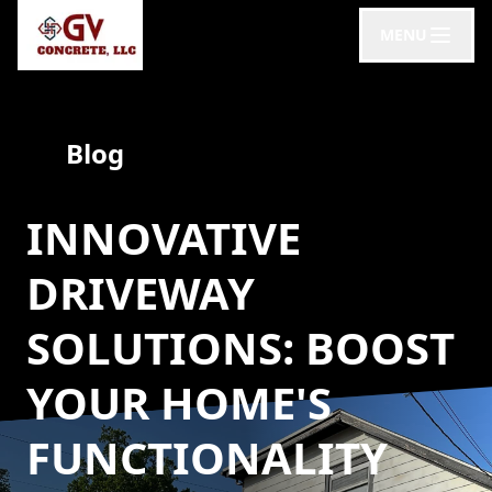
MENU
Blog
INNOVATIVE
DRIVEWAY
SOLUTIONS: BOOST
YOUR HOME'S
FUNCTIONALITY