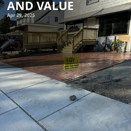
AND VALUE
Apr 29, 2025
Homeowners keen on enhancing both the aesthetic appeal
and functionality of their properties often turn their
attention to upgrading their driveways. An often-
overlooked element, a well-designed driveway can
significantly boost your home's overall value and curb
appeal. GV Concrete LLC specializes in creating innovative
driveway solutions that marry design with practicality.
When considering driveway improvements, it’s crucial to
explore a variety of materials and design options. The right