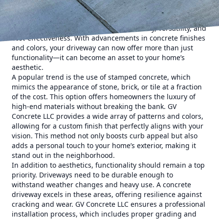
choice not only complements your home's exterior but also
withstands the rigors of daily use. Concrete remains a top
choice for homeowners due to its durability, versatility, and
cost-effectiveness. With advancements in concrete finishes
and colors, your driveway can now offer more than just
functionality—it can become an asset to your home’s
aesthetic.
A popular trend is the use of stamped concrete, which
mimics the appearance of stone, brick, or tile at a fraction
of the cost. This option offers homeowners the luxury of
high-end materials without breaking the bank. GV
Concrete LLC provides a wide array of patterns and colors,
allowing for a custom finish that perfectly aligns with your
vision. This method not only boosts curb appeal but also
adds a personal touch to your home’s exterior, making it
stand out in the neighborhood.
In addition to aesthetics, functionality should remain a top
priority. Driveways need to be durable enough to
withstand weather changes and heavy use. A concrete
driveway excels in these areas, offering resilience against
cracking and wear. GV Concrete LLC ensures a professional
installation process, which includes proper grading and