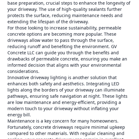
base preparation, crucial steps to enhance the longevity of
your driveway. The use of high-quality sealants further
protects the surface, reducing maintenance needs and
extending the lifespan of the driveway.
For those looking to increase sustainability, permeable
concrete options are becoming more popular. These
driveways allow water to pass through the surface,
reducing runoff and benefiting the environment. GV
Concrete LLC can guide you through the benefits and
drawbacks of permeable concrete, ensuring you make an
informed decision that aligns with your environmental
considerations.
Innovative driveway lighting is another solution that
enhances both safety and aesthetics. Integrating LED
lights along the borders of your driveway can illuminate
pathways, ensuring safe navigation at night. These lights
are low maintenance and energy-efficient, providing a
modern touch to your driveway without inflating your
energy bill.
Maintenance is a key concern for many homeowners.
Fortunately, concrete driveways require minimal upkeep
compared to other materials. With regular cleaning and