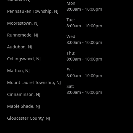
Mon:
8:00am - 10:00pm
Pennsauken Township, NJ
Tue:
Moorestown, NJ
8:00am - 10:00pm
Runnemede, NJ
Wed:
8:00am - 10:00pm
Audubon, NJ
Thu:
Collingswood, NJ
8:00am - 10:00pm
Fri:
Marlton, NJ
8:00am - 10:00pm
Mount Laurel Township, NJ
Sat:
8:00am - 10:00pm
Cinnaminson, NJ
Maple Shade, NJ
Gloucester County, NJ